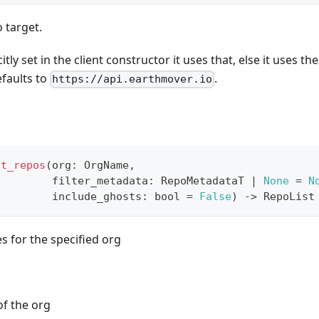
o target.
itly set in the client constructor it uses that, else it uses th
efaults to
.
https://api.earthmover.io
st_repos
(
org
:
 OrgName
,
         filter_metadata
:
 RepoMetadataT 
|
None
=
N
         include_ghosts
:
bool
=
False
)
-
>
 RepoList
ies for the specified org
f the org