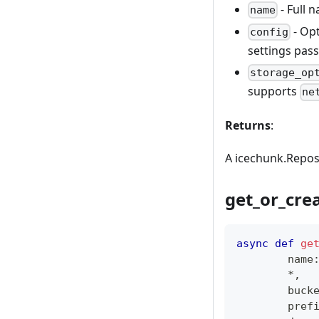
- Full 
name
- Opt
config
settings pas
storage_op
supports
ne
Returns
:
A icechunk.Reposi
get_or_cre
async
def
ge
        name
*
,
        buck
        pref