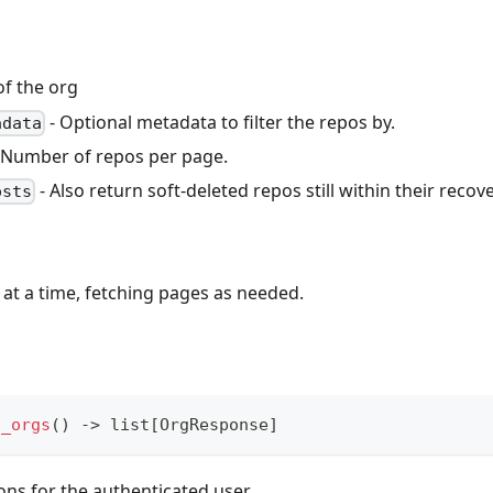
f the org
- Optional metadata to filter the repos by.
adata
 Number of repos per page.
- Also return soft-deleted repos still within their recov
osts
at a time, fetching pages as needed.
t_orgs
(
)
-
>
list
[
OrgResponse
]
ions for the authenticated user.