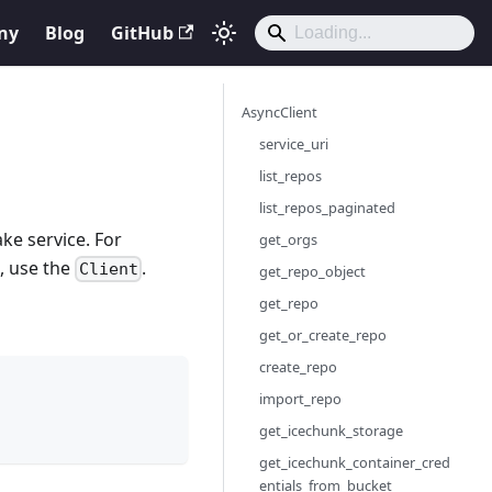
ny
Blog
GitHub
AsyncClient
service_uri
list_repos
list_repos_paginated
ke service. For
get_orgs
n, use the
.
Client
get_repo_object
get_repo
get_or_create_repo
create_repo
import_repo
get_icechunk_storage
get_icechunk_container_cred
entials_from_bucket