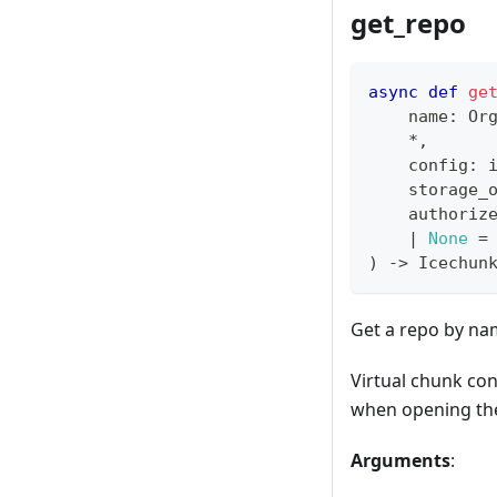
get_repo
async
def
ge
    name
:
 Or
*
,
    config
:
 
    storage_
    authoriz
|
None
=
)
-
>
 Icechun
Get a repo by n
Virtual chunk con
when opening th
Arguments
: