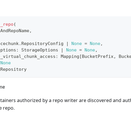
t_repo
(
gAndRepoName
,
icechunk
.
RepositoryConfig 
|
None
=
None
,
options
:
 StorageOptions 
|
None
=
None
,
e_virtual_chunk_access
:
 Mapping
[
BucketPrefix
,
 Buck
None
kRepository
ame
tainers authorized by a repo writer are discovered and aut
e repo.