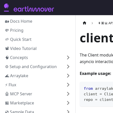
🏡 Docs Home
👩🏽‍💻 AP
💸 Pricing
clien
🌱 Quick Start
📽️ Video Tutorial
The Client module
🧠 Concepts
asyncio interacti
⚙️ Setup and Configuration
Example usage:
🌊 Arraylake
⚡️ Flux
from
 arrayla
🤖 MCP Server
client 
=
 Cli
repo 
=
 clien
🏪 Marketplace
💿 Sample Data