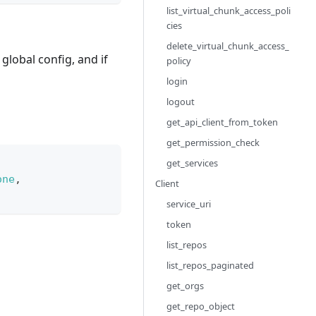
list_virtual_chunk_access_poli
cies
delete_virtual_chunk_access_
e global config, and if
policy
login
logout
get_api_client_from_token
get_permission_check
get_services
one
,
Client
service_uri
token
list_repos
list_repos_paginated
get_orgs
get_repo_object