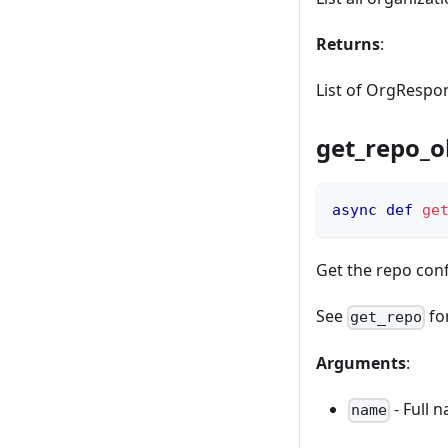
Returns
:
List of OrgRespon
get_repo_o
async
def
ge
Get the repo conf
See
fo
get_repo
Arguments
:
- Full 
name