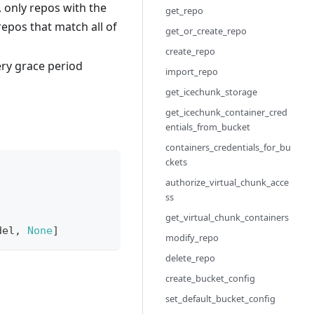
, only repos with the
get_repo
 repos that match all of
get_or_create_repo
create_repo
very grace period
import_repo
get_icechunk_storage
get_icechunk_container_cred
entials_from_bucket
containers_credentials_for_bu
ckets
authorize_virtual_chunk_acce
ss
get_virtual_chunk_containers
del
,
None
]
modify_repo
delete_repo
create_bucket_config
set_default_bucket_config