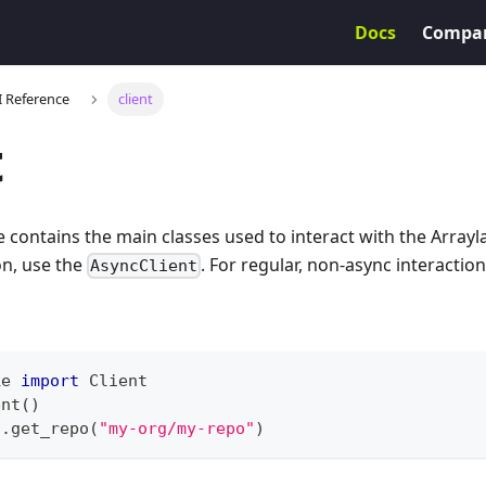
Docs
Compa
I Reference
client
t
 contains the main classes used to interact with the Arrayla
on, use the
. For regular, non-async interactio
AsyncClient
ke 
import
 Client
ent
(
)
t
.
get_repo
(
"my-org/my-repo"
)