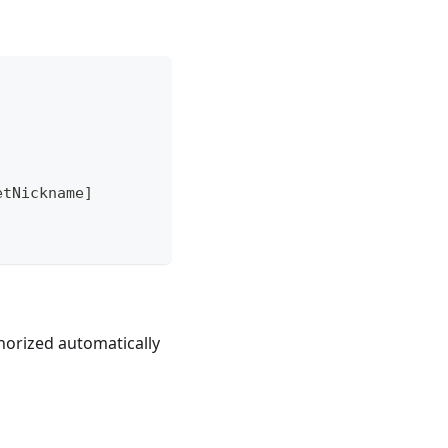
etNickname
]
horized automatically