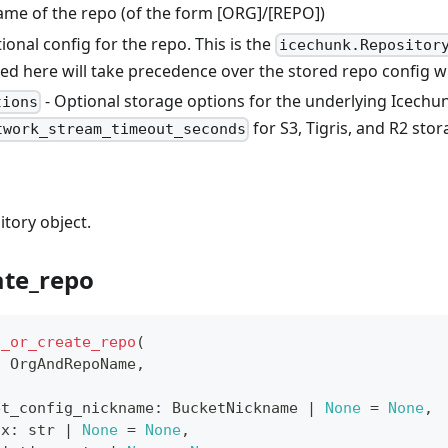
name of the repo (of the form [ORG]/[REPO])
ional config for the repo. This is the
icechunk.Repositor
sed here will take precedence over the stored repo config 
- Optional storage options for the underlying Icechu
tions
for S3, Tigris, and R2 stor
twork_stream_timeout_seconds
tory object.
ate_repo
t_or_create_repo
(
:
 OrgAndRepoName
,
et_config_nickname
:
 BucketNickname 
|
None
=
None
,
ix
:
str
|
None
=
None
,