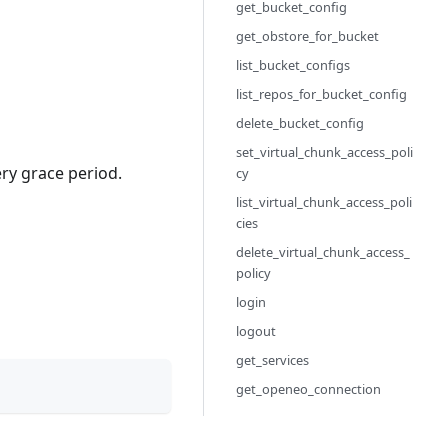
get_bucket_config
get_obstore_for_bucket
list_bucket_configs
list_repos_for_bucket_config
delete_bucket_config
set_virtual_chunk_access_poli
ery grace period.
cy
list_virtual_chunk_access_poli
cies
delete_virtual_chunk_access_
policy
login
logout
get_services
get_openeo_connection