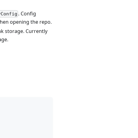
. Config
yConfig
when opening the repo.
nk storage. Currently
age.