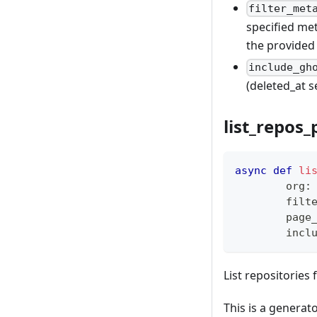
filter_met
specified met
the provided
include_gh
(deleted_at s
list_repos
async
def
li
        org
:
        filt
        page
        incl
List repositories 
This is a generato