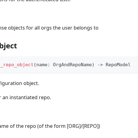
se objects for all orgs the user belongs to
bject
t_repo_object
(
name
:
 OrgAndRepoName
)
-
>
 RepoModel
iguration object.
r an instantiated repo.
name of the repo (of the form [ORG]/[REPO])