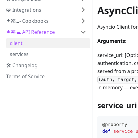
AsyncCl
🧩 Integrations
👨🏼‍🍳 Cookbooks
Asyncio Client fo
👩🏽‍💻 API Reference
Arguments
:
client
services
service_uri: [Opti
authentication. c
🛠️ Changelog
served from a pro
Terms of Service
(auth, target,
in memory — every
service_uri
@property
def
service_