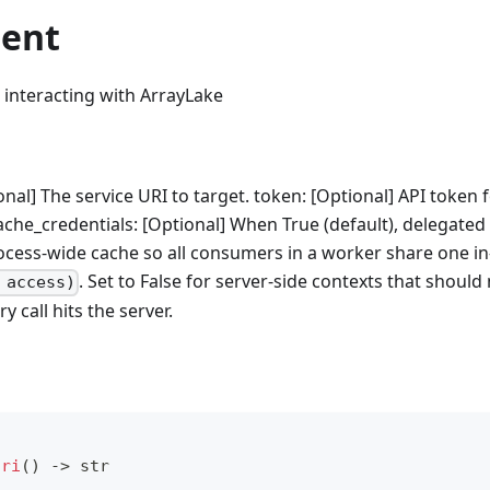
ient
r interacting with ArrayLake
onal] The service URI to target. token: [Optional] API token 
ache_credentials: [Optional] When True (default), delegated
cess-wide cache so all consumers in a worker share one in-
. Set to False for server-side contexts that should
 access)
 call hits the server.
uri
(
)
-
>
str