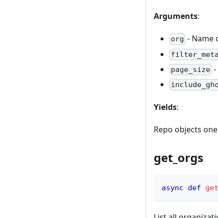
Arguments
:
- Name o
org
filter_met
-
page_size
include_gh
Yields
:
Repo objects one 
get_orgs
async
def
ge
List all organizat