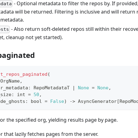
- Optional metadata to filter the repos by. If provided
adata
adata will be returned. Filtering is inclusive and will return
 metadata.
- Also return soft-deleted repos still within their reco
osts
et, cleanup not yet started).
_paginated
st_repos_paginated
(
 OrgName
,
er_metadata
:
 RepoMetadataT 
|
None
=
None
,
_size
:
int
=
50
,
ude_ghosts
:
bool
=
False
)
-
>
 AsyncGenerator
[
RepoMo
for the specified org, yielding results page by page.
r that lazily fetches pages from the server.