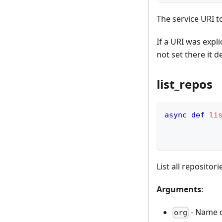
The service URI t
If a URI was explic
not set there it d
list_repos
async
def
li
            
            
List all repositor
Arguments
:
- Name o
org