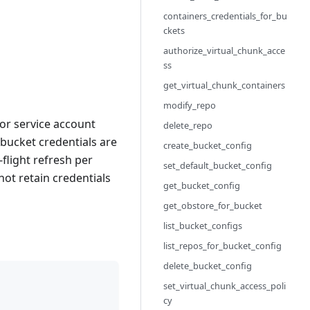
containers_credentials_for_bu
ckets
authorize_virtual_chunk_acce
ss
get_virtual_chunk_containers
modify_repo
for service account
delete_repo
 bucket credentials are
create_bucket_config
flight refresh per
set_default_bucket_config
 not retain credentials
get_bucket_config
get_obstore_for_bucket
list_bucket_configs
list_repos_for_bucket_config
delete_bucket_config
set_virtual_chunk_access_poli
cy