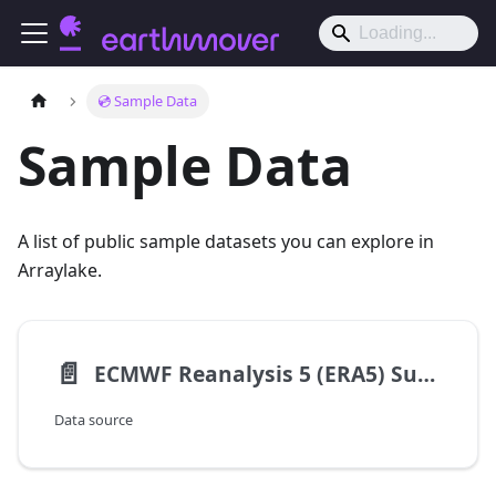
💿 Sample Data
Sample Data
A list of public sample datasets you can explore in
Arraylake.
📄️
ECMWF Reanalysis 5 (ERA5) Surface
Data source