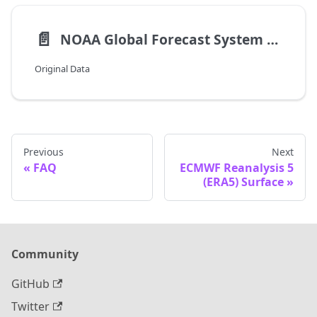
📄️
NOAA Global Forecast System (GFS)
Original Data
Previous
Next
FAQ
ECMWF Reanalysis 5
(ERA5) Surface
Community
GitHub
Twitter