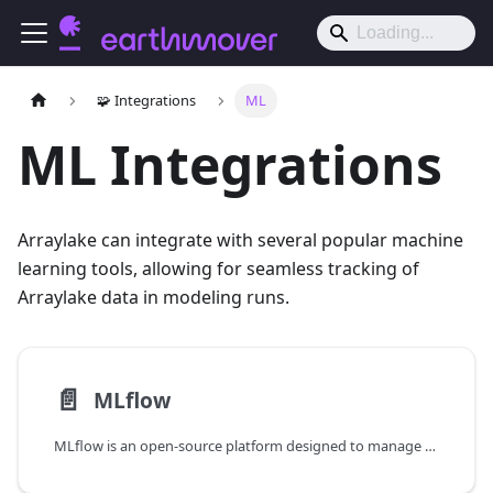
🧩 Integrations
ML
ML Integrations
Arraylake can integrate with several popular machine
learning tools, allowing for seamless tracking of
Arraylake data in modeling runs.
📄️
MLflow
MLflow is an open-source platform designed to manage the machine learning lifecycle, including experimentation, reproducibility, and deployment.