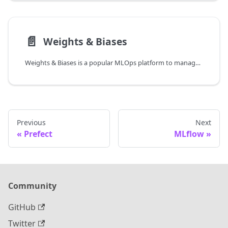
📄️
Weights & Biases
Weights & Biases is a popular MLOps platform to manage, track, and analyze model training runs.
Previous
Next
Prefect
MLflow
Community
GitHub
Twitter