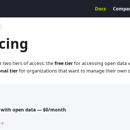
Docs
Compa
icing
r two tiers of access: the
free tier
for accessing open data 
nal tier
for organizations that want to manage their own d
d with open data — $0/month
 →