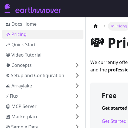
🏡 Docs Home
💸 Pricing
💸 Pricing
💸 Pr
🌱 Quick Start
📽️ Video Tutorial
We currently offe
🧠 Concepts
and the
professio
⚙️ Setup and Configuration
🌊 Arraylake
Free
⚡️ Flux
🤖 MCP Server
Get starte
🏪 Marketplace
Get Started
💿 Sample Data