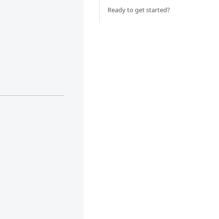
Ready to get started?