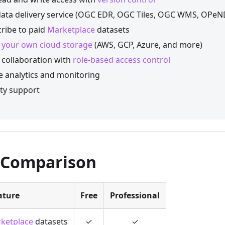
ata delivery service (OGC EDR, OGC Tiles, OGC WMS, OPe
ribe to paid
Marketplace
datasets
 your own cloud storage
(AWS, GCP, Azure, and more)
collaboration with
role-based access control
 analytics and monitoring
ity support
 Comparison
ature
Free
Professional
ketplace
datasets
✓
✓