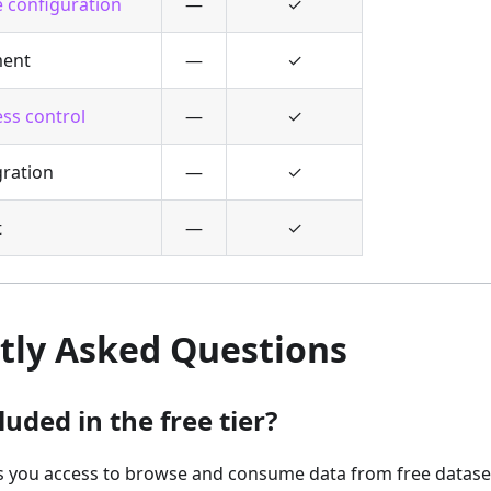
 configuration
—
✓
ent
—
✓
ss control
—
✓
ration
—
✓
t
—
✓
tly Asked Questions
luded in the free tier?
es you access to browse and consume data from free datase