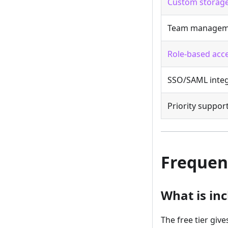
Custom storage
Team managem
Role-based acce
SSO/SAML integ
Priority suppor
Frequen
What is inc
The free tier giv