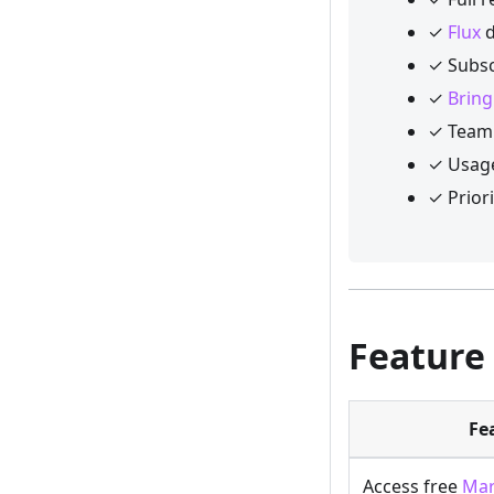
✓
Flux
d
✓ Subsc
✓
Bring
✓ Team 
✓ Usage
✓ Prior
Feature
Fe
Access free
Mar