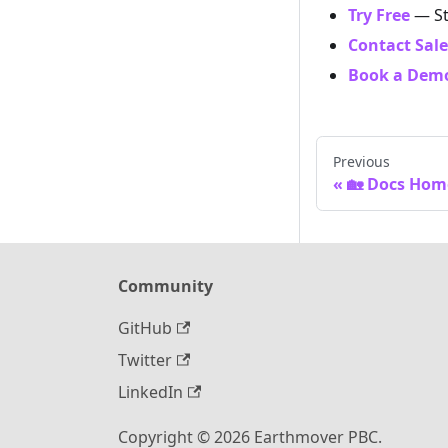
Try Free
— St
Contact Sale
Book a Dem
Previous
🏡 Docs Hom
Community
GitHub
Twitter
LinkedIn
Copyright © 2026 Earthmover PBC.