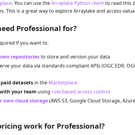
place
. You can use the
Arraylake Python client
to read this d
s. This is a great way to explore Arraylake and access valua
need Professional for?
quired if you want to:
own repositories
to store and version your data
erve your data via standards-compliant APIs (OGC EDR, OG
 paid datasets
in the
Marketplace
 with your team
using
role-based access control
r own cloud storage
(AWS S3, Google Cloud Storage, Azure
ricing work for Professional?