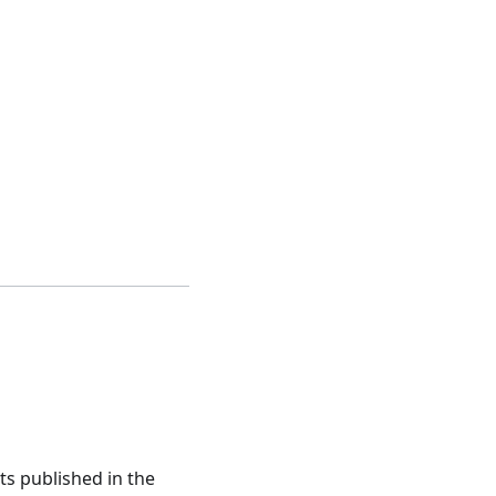
ts published in the