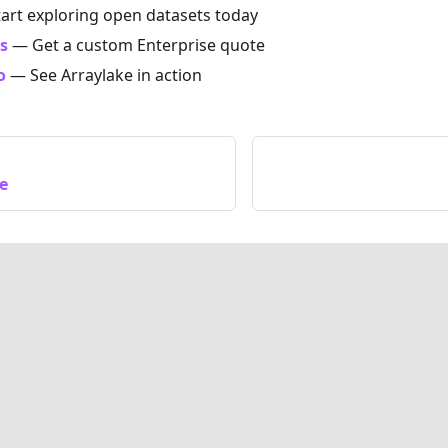
art exploring open datasets today
s
— Get a custom Enterprise quote
o
— See Arraylake in action
e