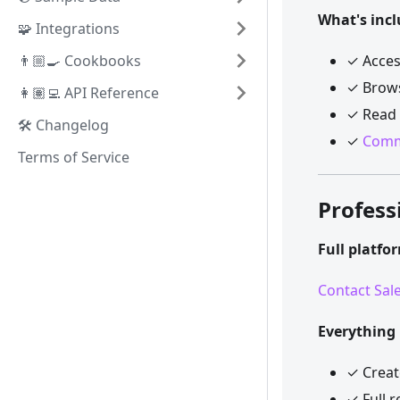
What's incl
🧩 Integrations
👨🏼‍🍳 Cookbooks
✓ Acces
✓ Brows
👩🏽‍💻 API Reference
✓ Read 
🛠️ Changelog
✓
Comm
Terms of Service
Profess
Full platfo
Contact Sal
Everything 
✓ Crea
✓ Full 