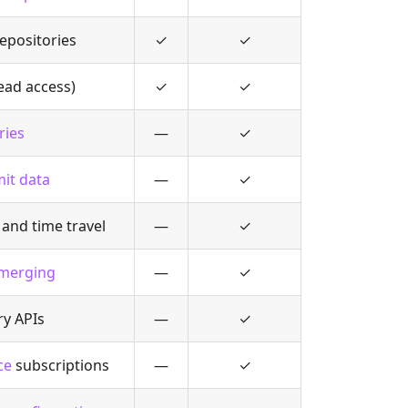
epositories
✓
✓
ead access)
✓
✓
ries
—
✓
it data
—
✓
and time travel
—
✓
 merging
—
✓
ry APIs
—
✓
ce
subscriptions
—
✓