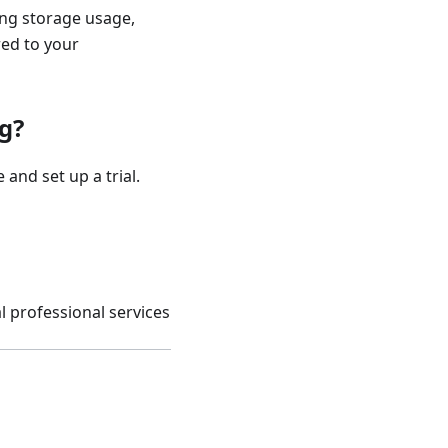
ing storage usage,
red to your
g?
 and set up a trial.
l professional services