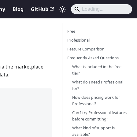
ny
Blog
GitHub
Free
Professional
Feature Comparison
Frequently Asked Questions
via the marketplace
What is included in the free
tier?
ata.
What do I need Professional
for?
How does pricing work for
Professional?
Can I try Professional features
before committing?
What kind of support is
available?