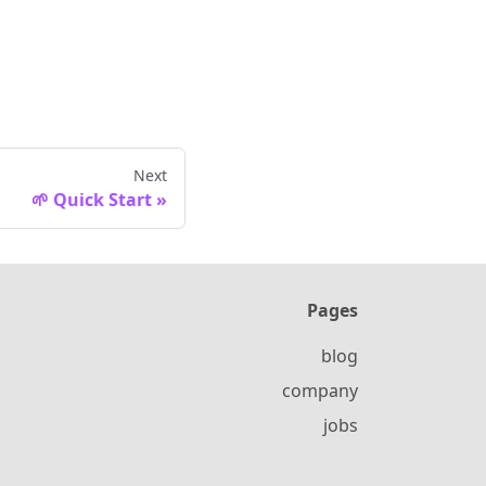
Next
🌱 Quick Start
Pages
blog
company
jobs