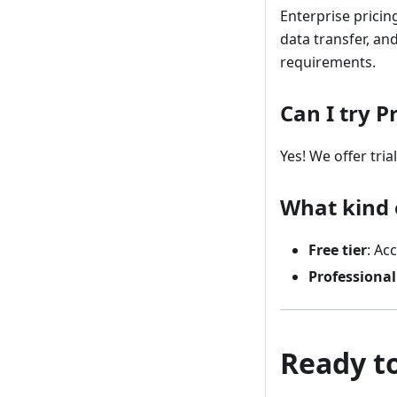
Enterprise pricin
data transfer, a
requirements.
Can I try 
Yes! We offer tria
What kind o
Free tier
: Ac
Professional
Ready to