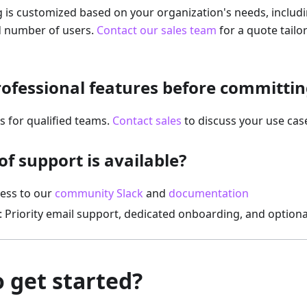
g is customized based on your organization's needs, includ
nd number of users.
Contact our sales team
for a quote tailo
Professional features before committin
ls for qualified teams.
Contact sales
to discuss your use case
f support is available?
cess to our
community Slack
and
documentation
: Priority email support, dedicated onboarding, and optiona
 get started?