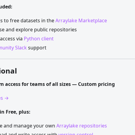
uded:
s to free datasets in the
Arraylake Marketplace
e and explore public repositories
access via
Python client
unity Slack
support
ional
rm access for teams of all sizes — Custom pricing
es →
in Free, plus:
te and manage your own
Arraylake repositories
read and write access with
version control