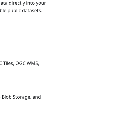
ata directly into your
ble public datasets.
C Tiles, OGC WMS,
 Blob Storage, and