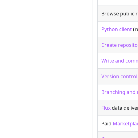
Browse public r
Python client
(r
Create reposito
Write and comm
Version control
Branching and
Flux
data delive
Paid
Marketpla