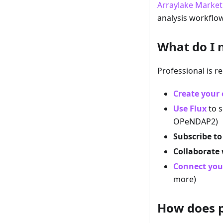
Arraylake Market
analysis workflow
What do I 
Professional is re
Create your 
Use Flux
to s
OPeNDAP2)
Subscribe to
Collaborate
Connect you
more)
How does p