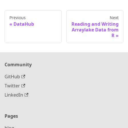
Previous
Next
DataHub
Reading and Writing
Arraylake Data from
R
Community
GitHub
Twitter
LinkedIn
Pages