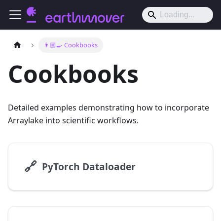
👨🏼‍🍳 Cookbooks
Cookbooks
Detailed examples demonstrating how to incorporate
Arraylake into scientific workflows.
🔗
PyTorch Dataloader