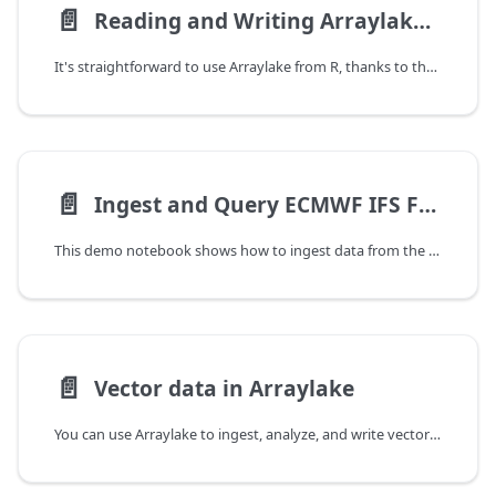
📄️
Reading and Writing Arraylake Data from R
It's straightforward to use Arraylake from R, thanks to the amazing Reticulate package.
📄️
Ingest and Query ECMWF IFS Forecast
This demo notebook shows how to ingest data from the ECMWF IFS forecast model into Arraylake. We then query the data via Python and via Flux APIs.
📄️
Vector data in Arraylake
You can use Arraylake to ingest, analyze, and write vector geometries in addition to raster data. This notebook demonstrates general patterns for working with vector data in Arraylake; it is divided into two main sections: