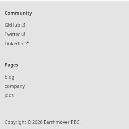
Community
GitHub
Twitter
LinkedIn
Pages
blog
company
jobs
Copyright © 2026 Earthmover PBC.