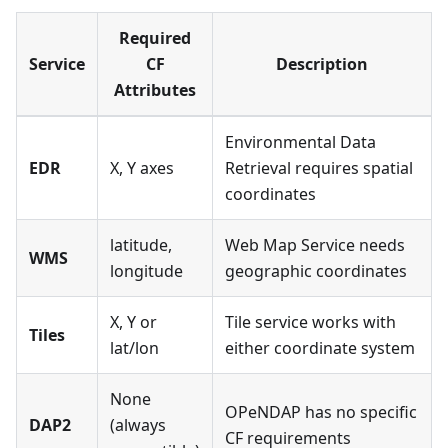
Required
Service
CF
Description
Attributes
Environmental Data
EDR
X, Y axes
Retrieval requires spatial
coordinates
latitude,
Web Map Service needs
WMS
longitude
geographic coordinates
X, Y or
Tile service works with
Tiles
lat/lon
either coordinate system
None
OPeNDAP has no specific
DAP2
(always
CF requirements