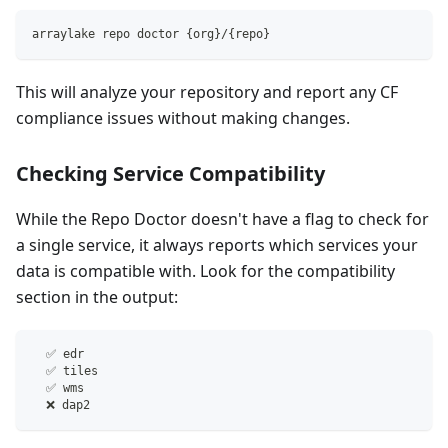
arraylake repo doctor {org}/{repo}
This will analyze your repository and report any CF
compliance issues without making changes.
Checking Service Compatibility
While the Repo Doctor doesn't have a flag to check for
a single service, it always reports which services your
data is compatible with. Look for the compatibility
section in the output:
  ✅ edr
  ✅ tiles
  ✅ wms
  ❌ dap2