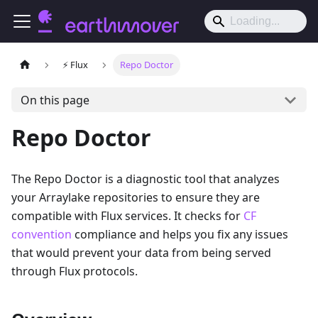
⚡️ Flux
Repo Doctor
On this page
Repo Doctor
The Repo Doctor is a diagnostic tool that analyzes
your Arraylake repositories to ensure they are
compatible with Flux services. It checks for
CF
convention
compliance and helps you fix any issues
that would prevent your data from being served
through Flux protocols.