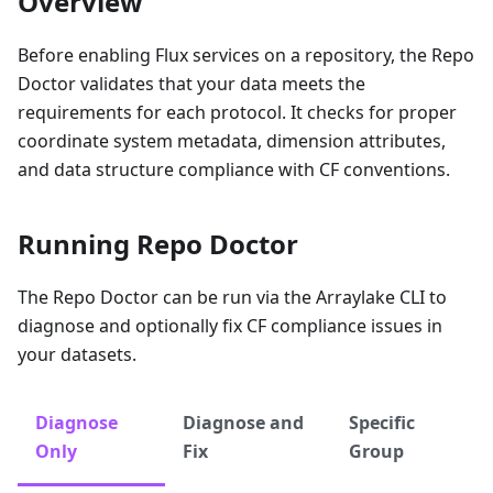
Overview
Before enabling Flux services on a repository, the Repo
Doctor validates that your data meets the
requirements for each protocol. It checks for proper
coordinate system metadata, dimension attributes,
and data structure compliance with CF conventions.
Running Repo Doctor
The Repo Doctor can be run via the Arraylake CLI to
diagnose and optionally fix CF compliance issues in
your datasets.
Diagnose
Diagnose and
Specific
Only
Fix
Group