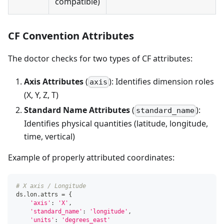
compatible)
CF Convention Attributes
The doctor checks for two types of CF attributes:
Axis Attributes
(
): Identifies dimension roles
axis
(X, Y, Z, T)
Standard Name Attributes
(
):
standard_name
Identifies physical quantities (latitude, longitude,
time, vertical)
Example of properly attributed coordinates:
# X axis / Longitude
ds
.
lon
.
attrs 
=
{
'axis'
:
'X'
,
'standard_name'
:
'longitude'
,
'units'
:
'degrees_east'