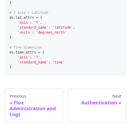
}
# Y axis / Latitude
ds
.
lat
.
attrs 
=
{
'axis'
:
'Y'
,
'standard_name'
:
'latitude'
,
'units'
:
'degrees_north'
}
# Time dimension
ds
.
time
.
attrs 
=
{
'axis'
:
'T'
,
'standard_name'
:
'time'
}
Previous
Next
Flux
Authentication
Administration and
Logs