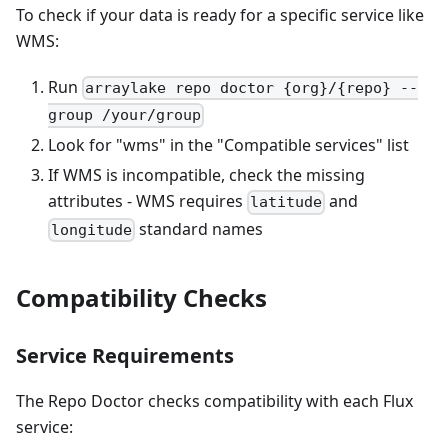
To check if your data is ready for a specific service like
WMS:
Run
arraylake repo doctor {org}/{repo} --
group /your/group
Look for "wms" in the "Compatible services" list
If WMS is incompatible, check the missing
attributes - WMS requires
and
latitude
standard names
longitude
Compatibility Checks
Service Requirements
The Repo Doctor checks compatibility with each Flux
service: